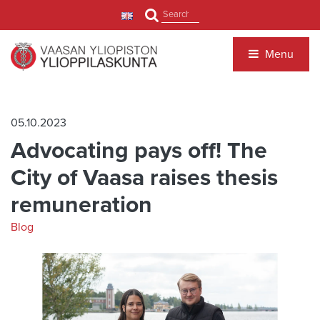
Jump to main content
Search
Menu
05.10.2023
Advocating pays off! The
City of Vaasa raises thesis
remuneration
Blog