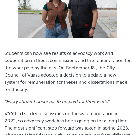
Students can now see results of advocacy work and
cooperation in thesis commissions and the remuneration for
the work paid by the city. On September 18., the City
Council of Vaasa adopted a decision to update a new
system for remuneration for theses and dissertations made
for the city.
"Every student deserves to be paid for their work."
VYY had started discussions on thesis remuneration in
2022, so advocacy work has been going on for a long time.
The most significant step forward was taken in spring 2023,