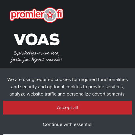
We are using required cookies for required functionalities
and security and optional cookies to provide services,
analyze website traffic and personalize advertisements.
Accept all
Continue with essential