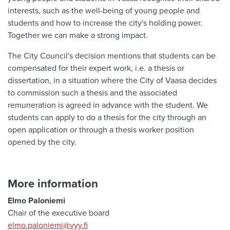
interests, such as the well-being of young people and
students and how to increase the city's holding power.
Together we can make a strong impact.
The City Council's decision mentions that students can be
compensated for their expert work, i.e. a thesis or
dissertation, in a situation where the City of Vaasa decides
to commission such a thesis and the associated
remuneration is agreed in advance with the student. We
students can apply to do a thesis for the city through an
open application or through a thesis worker position
opened by the city.
More information
Elmo Paloniemi
Chair of the executive board
elmo.paloniemi@vyy.fi