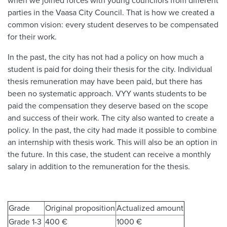
when we joined forces with young councilors from different
parties in the Vaasa City Council. That is how we created a
common vision: every student deserves to be compensated
for their work.
In the past, the city has not had a policy on how much a
student is paid for doing their thesis for the city. Individual
thesis remuneration may have been paid, but there has
been no systematic approach. VYY wants students to be
paid the compensation they deserve based on the scope
and success of their work. The city also wanted to create a
policy. In the past, the city had made it possible to combine
an internship with thesis work. This will also be an option in
the future. In this case, the student can receive a monthly
salary in addition to the remuneration for the thesis.
Grade
Original proposition
Actualized amount
Grade 1-3
400 €
1000 €