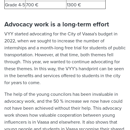
Grade 4-5
700 €
1300 €
Advocacy work is a long-term effort
VYY started advocating for the City of Vaasa's budget in
2022, when we sought to increase the number of
internships and a month-long free trial for students of public
transportation. However, at that time, both themes fell
through. This year, we wanted to continue advocating for
these themes. In this way, the VYY's handprint can be seen
in the benefits and services offered to students in the city
for years to come.
The help of the young councilors has been invaluable in
advocacy work, and the 50 % increase we now have could
not have been achieved without their help. This advocacy
work shows how valuable cooperation between young
influencers is in Vaasa and elsewhere. It also shows that
young people and students in Vaasa recognise their shared