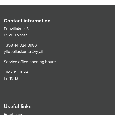
Contact information
Puuvillakuja 8
65200 Vaasa
+358 44 324 8980
ylioppilaskunta@vyy.fi
Service office opening hours:
Tue-Thu 10-14
Fri 10-13
Useful links
Front page