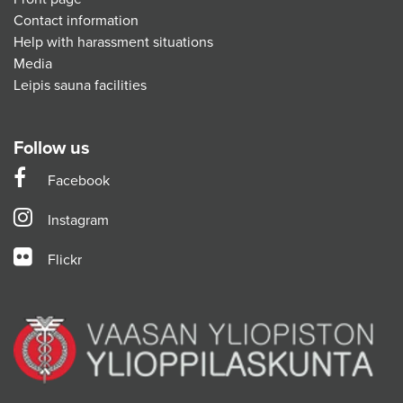
Contact information
Help with harassment situations
Media
Leipis sauna facilities
Follow us
Facebook
Instagram
Flickr