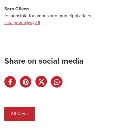
Sara Güven
responsible for ampus and municipal affairs
sara.guven@vyy.fi
Share on social media
All News