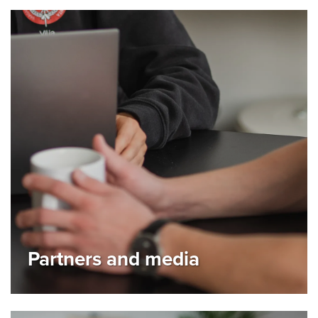
Partners and media