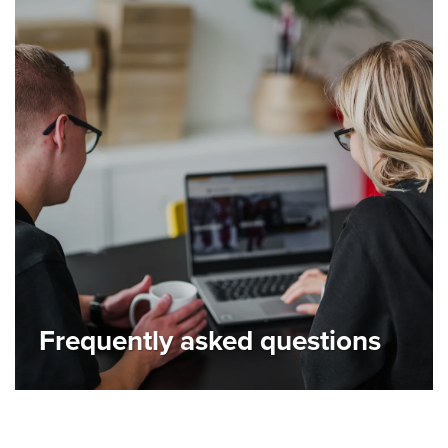
Frequently asked questions