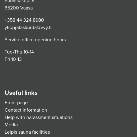
Puuvillakuja 8
65200 Vaasa
+358 44 324 8980
ylioppilaskunta@vyy.fi
Service office opening hours:
Tue-Thu 10-14
Fri 10-13
Useful links
Front page
Contact information
Help with harassment situations
Media
Leipis sauna facilities