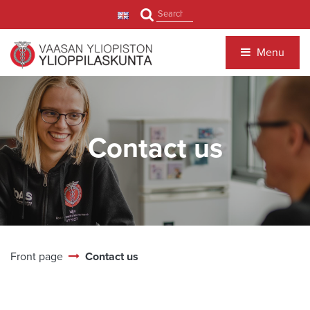
Jump to main content
Search
Menu
Contact us
Front page
Contact us