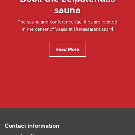
sauna
The sauna and conference facilities are located
in the center of Vaasa at Hietasaarenkatu 14
Read More
Contact information