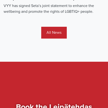
VYY has signed Seta’s joint statement to enhance the
wellbeing and promote the rights of LGBTIQ+ people.
All News
Book the Leipätehdas