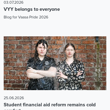
03.07.2026
VYY belongs to everyone
Blog for Vaasa Pride 2026
25.06.2026
Student financial aid reform remains cold