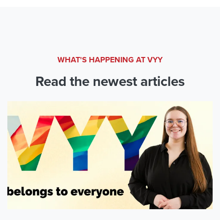
WHAT'S HAPPENING AT VYY
Read the newest articles