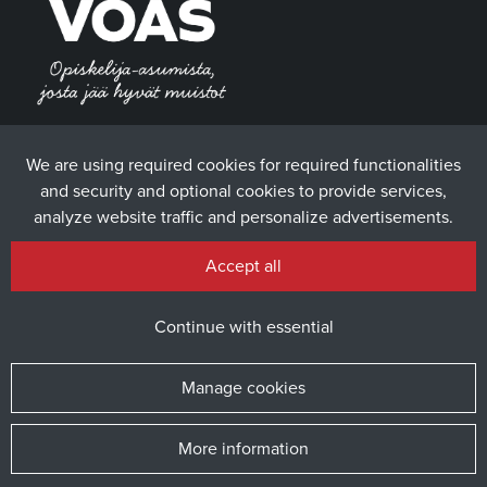
We are using required cookies for required functionalities
and security and optional cookies to provide services,
analyze website traffic and personalize advertisements.
Accept all
Continue with essential
Manage cookies
More information
© 2025 The Student Union of the University of Vaasa / Website