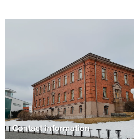
Contact information