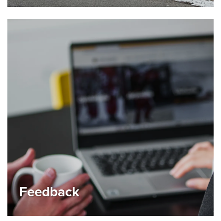
Feedback