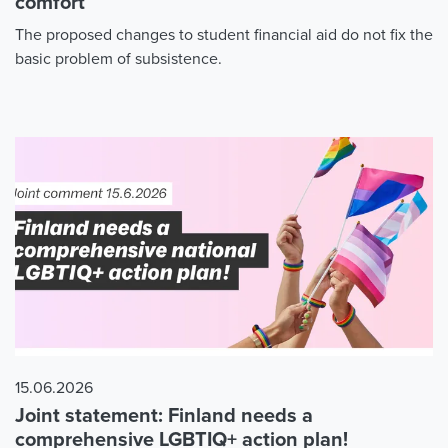
comfort
The proposed changes to student financial aid do not fix the
basic problem of subsistence.
15.06.2026
Joint statement: Finland needs a
comprehensive LGBTIQ+ action plan!