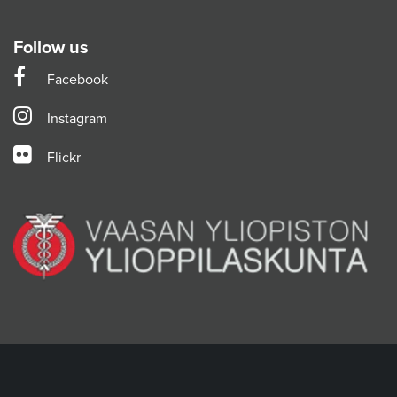
Follow us
Facebook
Instagram
Flickr