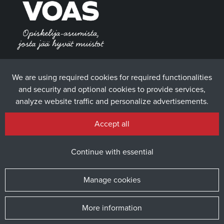
We are using required cookies for required functionalities
and security and optional cookies to provide services,
analyze website traffic and personalize advertisements.
Accept all
Continue with essential
Manage cookies
More information
© 2025 The Student Union of the University of Vaasa / Website