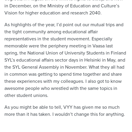
in December, on the Ministry of Education and Culture’s
Vision for higher education and research 2040.
As highlights of the year, I’d point out our mutual trips and
the tight community among educational affair
representatives in the student movement. Especially
memorable were the periphery meeting in Vaasa last
spring, the National Union of University Students in Finland
SYL’s educational affairs sector days in Helsinki in May, and
the SYL General Assembly in November. What they all had
in common was getting to spend time together and share
these experiences with my colleagues. I also got to know
awesome people who wrestled with the same topics in
other student unions.
As you might be able to tell, VYY has given me so much
more than it has taken. I wouldn’t change this for anything.