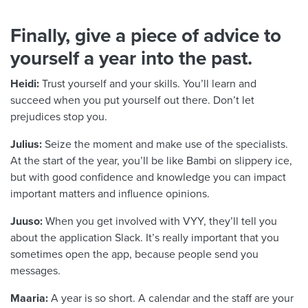
Finally, give a piece of advice to
yourself a year into the past.
Heidi:
Trust yourself and your skills. You’ll learn and
succeed when you put yourself out there. Don’t let
prejudices stop you.
Julius:
Seize the moment and make use of the specialists.
At the start of the year, you’ll be like Bambi on slippery ice,
but with good confidence and knowledge you can impact
important matters and influence opinions.
Juuso:
When you get involved with VYY, they’ll tell you
about the application Slack. It’s really important that you
sometimes open the app, because people send you
messages.
Maaria:
A year is so short. A calendar and the staff are your