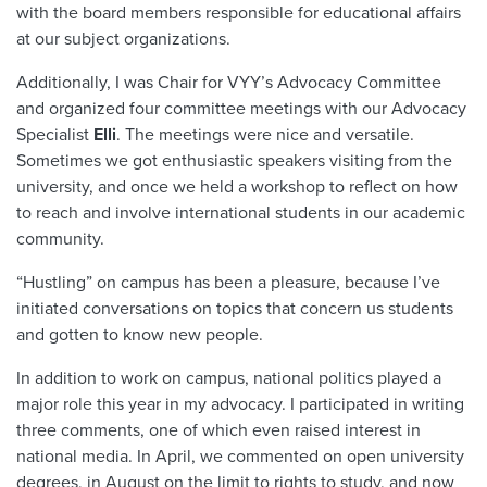
with the board members responsible for educational affairs
at our subject organizations.
Additionally, I was Chair for VYY’s Advocacy Committee
and organized four committee meetings with our Advocacy
Specialist
Elli
. The meetings were nice and versatile.
Sometimes we got enthusiastic speakers visiting from the
university, and once we held a workshop to reflect on how
to reach and involve international students in our academic
community.
“Hustling” on campus has been a pleasure, because I’ve
initiated conversations on topics that concern us students
and gotten to know new people.
In addition to work on campus, national politics played a
major role this year in my advocacy. I participated in writing
three comments, one of which even raised interest in
national media. In April, we commented on open university
degrees, in August on the limit to rights to study, and now