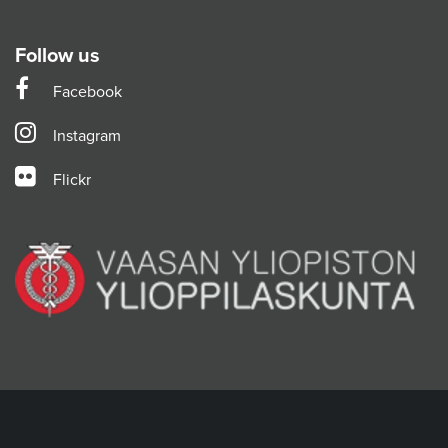
Follow us
Facebook
Instagram
Flickr