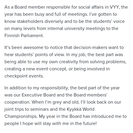
As a Board member responsible for social affairs in VYY, the
year has been busy and full of meetings. I’ve gotten to
know stakeholders diversely and to be the students’ voice
on many levels from internal university meetings to the
Finnish Parliament.
It’s been awesome to notice that decision-makers want to
hear students’ points of view. In my job, the best part was
being able to use my own creativity from solving problems,
creating a new event concept, or being involved in
checkpoint events.
In addition to my responsibility, the best part of the year
was our Executive Board and the Board members’
cooperation. When I’m grey and old, I’ll look back on our
joint trips to seminars and the Kyykkä World
Championships. My year in the Board has introduced me to
people I hope will stay with me in the future!