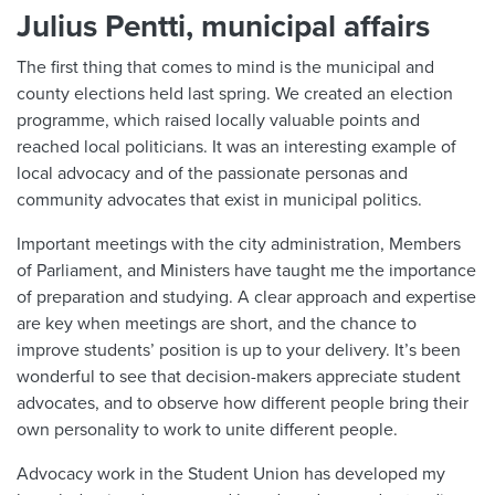
Julius Pentti, municipal affairs
The first thing that comes to mind is the municipal and
county elections held last spring. We created an election
programme, which raised locally valuable points and
reached local politicians. It was an interesting example of
local advocacy and of the passionate personas and
community advocates that exist in municipal politics.
Important meetings with the city administration, Members
of Parliament, and Ministers have taught me the importance
of preparation and studying. A clear approach and expertise
are key when meetings are short, and the chance to
improve students’ position is up to your delivery. It’s been
wonderful to see that decision-makers appreciate student
advocates, and to observe how different people bring their
own personality to work to unite different people.
Advocacy work in the Student Union has developed my