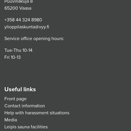
Puuvillakuja 8
65200 Vaasa
+358 44 324 8980
ylioppilaskunta@vyy.fi
Service office opening hours:
Tue-Thu 10-14
Fri 10-13
Useful links
Front page
Contact information
Help with harassment situations
Media
Leipis sauna facilities