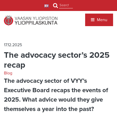
Jump to main content
Search
Menu
17.12.2025
The advocacy sector’s 2025
recap
Blog
The advocacy sector of VYY’s
Executive Board recaps the events of
2025. What advice would they give
themselves a year into the past?