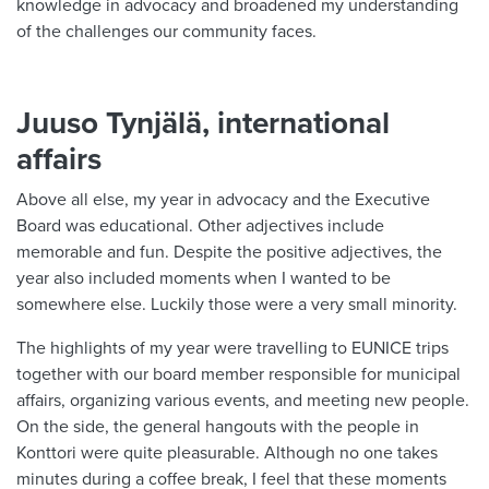
knowledge in advocacy and broadened my understanding
of the challenges our community faces.
Juuso Tynjälä, international
affairs
Above all else, my year in advocacy and the Executive
Board was educational. Other adjectives include
memorable and fun. Despite the positive adjectives, the
year also included moments when I wanted to be
somewhere else. Luckily those were a very small minority.
The highlights of my year were travelling to EUNICE trips
together with our board member responsible for municipal
affairs, organizing various events, and meeting new people.
On the side, the general hangouts with the people in
Konttori were quite pleasurable. Although no one takes
minutes during a coffee break, I feel that these moments