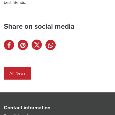
best friends.
Share on social media
All News
Contact information