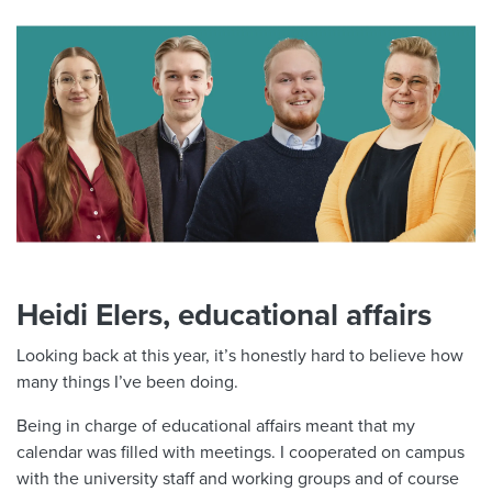
Heidi Elers, educational affairs
Looking back at this year, it’s honestly hard to believe how
many things I’ve been doing.
Being in charge of educational affairs meant that my
calendar was filled with meetings. I cooperated on campus
with the university staff and working groups and of course