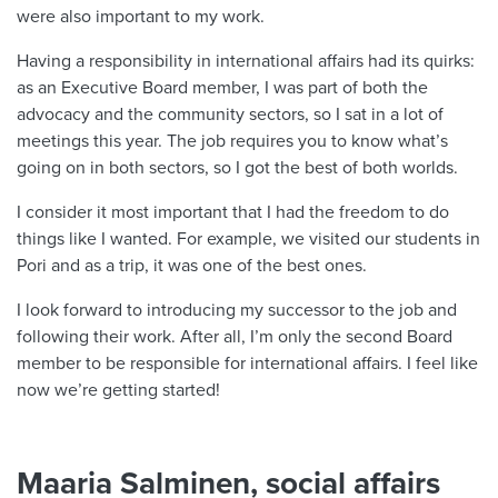
were also important to my work.
Having a responsibility in international affairs had its quirks:
as an Executive Board member, I was part of both the
advocacy and the community sectors, so I sat in a lot of
meetings this year. The job requires you to know what’s
going on in both sectors, so I got the best of both worlds.
I consider it most important that I had the freedom to do
things like I wanted. For example, we visited our students in
Pori and as a trip, it was one of the best ones.
I look forward to introducing my successor to the job and
following their work. After all, I’m only the second Board
member to be responsible for international affairs. I feel like
now we’re getting started!
Maaria Salminen, social affairs