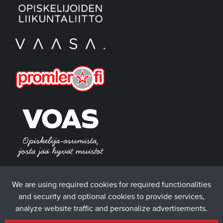
We are using required cookies for required functionalities
and security and optional cookies to provide services,
analyze website traffic and personalize advertisements.