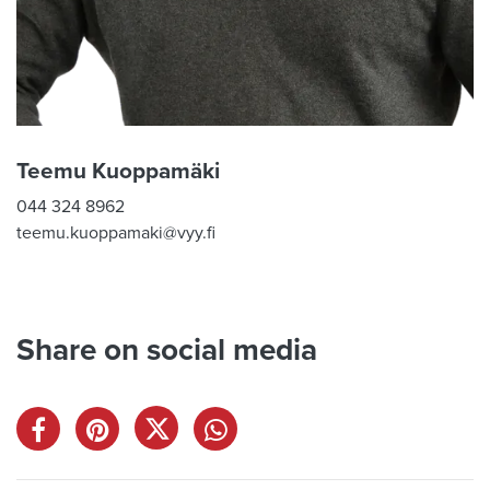
Teemu Kuoppamäki
044 324 8962
teemu.kuoppamaki@vyy.fi
Share on social media