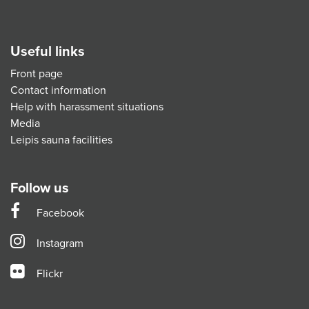
Useful links
Front page
Contact information
Help with harassment situations
Media
Leipis sauna facilities
Follow us
Facebook
Instagram
Flickr