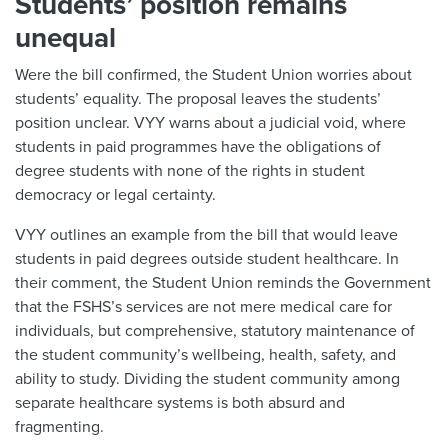
Students’ position remains
unequal
Were the bill confirmed, the Student Union worries about
students’ equality. The proposal leaves the students’
position unclear. VYY warns about a judicial void, where
students in paid programmes have the obligations of
degree students with none of the rights in student
democracy or legal certainty.
VYY outlines an example from the bill that would leave
students in paid degrees outside student healthcare. In
their comment, the Student Union reminds the Government
that the FSHS’s services are not mere medical care for
individuals, but comprehensive, statutory maintenance of
the student community’s wellbeing, health, safety, and
ability to study. Dividing the student community among
separate healthcare systems is both absurd and
fragmenting.