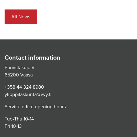
All News
Contact information
Puuvillakuja 8
65200 Vaasa
+358 44 324 8980
ylioppilaskunta@vyy.fi
Service office opening hours:
Tue-Thu 10-14
Fri 10-13