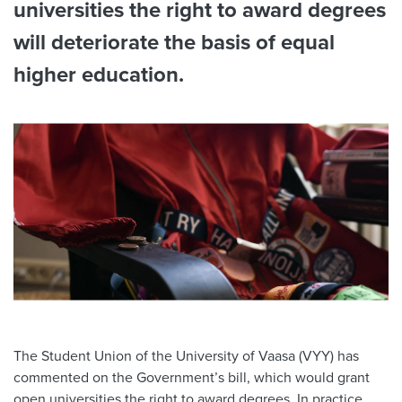
universities the right to award degrees
will deteriorate the basis of equal
higher education.
The Student Union of the University of Vaasa (VYY) has
commented on the Government’s bill, which would grant
open universities the right to award degrees. In practice,