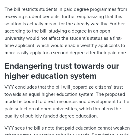
The bill restricts students in paid degree programmes from
receiving student benefits, further emphasizing that this
solution is actually meant for the already wealthy. Further,
according to the bill, studying a degree in an open
university would not affect the student’s status as a first-
time applicant, which would enable wealthy applicants to
more easily apply for a second degree after their paid one.
Endangering trust towards our
higher education system
VYY concludes that the bill will jeopardize citizens’ trust
towards an equal higher education system. The proposed
model is bound to direct resources and development to the
paid selection of open universities, which threatens the
quality of publicly funded degree education.
VYY sees the bill’s note that paid education cannot weaken