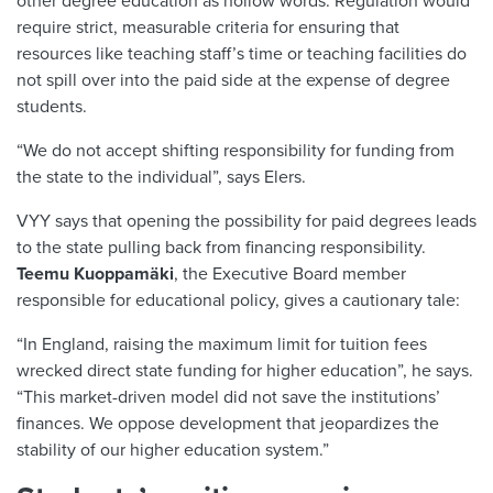
other degree education as hollow words. Regulation would
require strict, measurable criteria for ensuring that
resources like teaching staff’s time or teaching facilities do
not spill over into the paid side at the expense of degree
students.
“We do not accept shifting responsibility for funding from
the state to the individual”, says Elers.
VYY says that opening the possibility for paid degrees leads
to the state pulling back from financing responsibility.
Teemu Kuoppamäki
, the Executive Board member
responsible for educational policy, gives a cautionary tale:
“In England, raising the maximum limit for tuition fees
wrecked direct state funding for higher education”, he says.
“This market-driven model did not save the institutions’
finances. We oppose development that jeopardizes the
stability of our higher education system.”