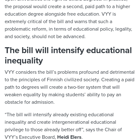
the proposal would create a second, paid path to a higher
education degree alongside free education. VYY is
extremely critical of the bill and warns that such a
problematic reform, in terms of educational policy, legality,
and society, should not be advanced.
The bill will intensify educational
inequality
VYY considers the bill’s problems profound and detrimental
to the principles of Finnish civilized society. Creating a paid
path to degrees will create a two-tier system that will
weaken equality by making students’ ability to pay an
obstacle for admission.
“The bill will intensify already existing educational
inequality and create intergenerational educational
privilege to those already better off”, says the Chair of
VYY’s Executive Board,
Heidi Elers
.