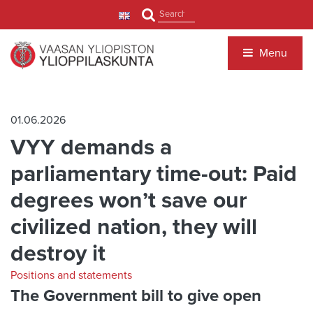
Jump to main content
Search
Menu
01.06.2026
VYY demands a
parliamentary time-out: Paid
degrees won’t save our
civilized nation, they will
destroy it
Positions and statements
The Government bill to give open