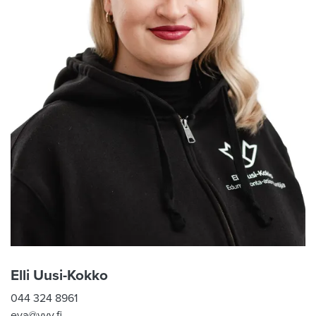
Elli Uusi-Kokko
044 324 8961
eva@vyy.fi