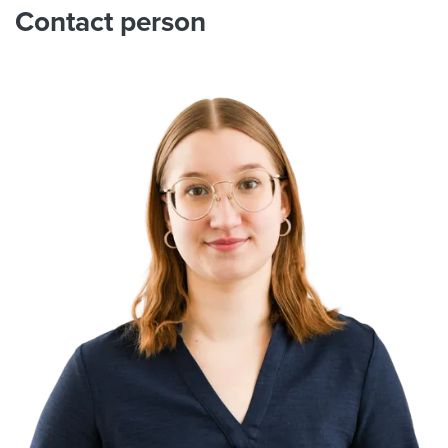
Contact person