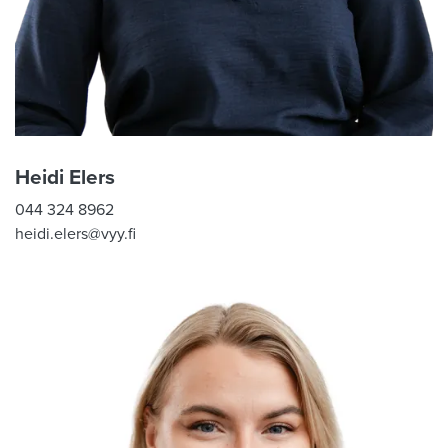
Heidi Elers
044 324 8962
heidi.elers@vyy.fi