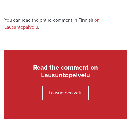
You can read the entire comment in Finnish
on
Lausuntopalvelu
.
Read the comment on
Lausuntopalvelu
Lausuntopalvelu