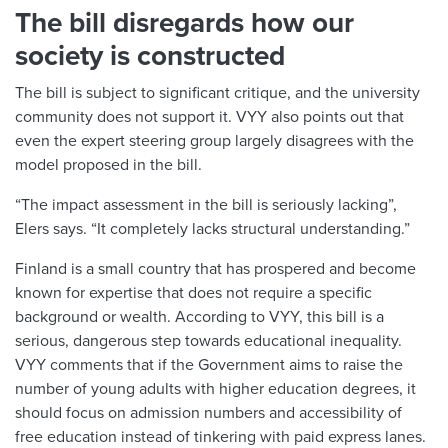
The bill disregards how our
society is constructed
The bill is subject to significant critique, and the university
community does not support it. VYY also points out that
even the expert steering group largely disagrees with the
model proposed in the bill.
“The impact assessment in the bill is seriously lacking”,
Elers says. “It completely lacks structural understanding.”
Finland is a small country that has prospered and become
known for expertise that does not require a specific
background or wealth. According to VYY, this bill is a
serious, dangerous step towards educational inequality.
VYY comments that if the Government aims to raise the
number of young adults with higher education degrees, it
should focus on admission numbers and accessibility of
free education instead of tinkering with paid express lanes.