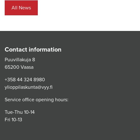
All News
Contact information
Puuvillakuja 8
65200 Vaasa
+358 44 324 8980
ylioppilaskunta@vyy.fi
Service office opening hours:
Tue-Thu 10-14
Fri 10-13