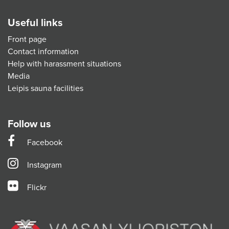
Useful links
Front page
Contact information
Help with harassment situations
Media
Leipis sauna facilities
Follow us
Facebook
Instagram
Flickr