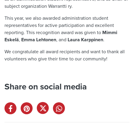
subject organization Warrantti ry.
This year, we also awarded administration student
representatives for active participation and excellent
reporting. This recognition award was given to
Mimmi
Eskelä
,
Emma Lehtonen
, and
Laura Karppinen
.
We congratulate all award recipients and want to thank all
volunteers who give their time to our community!
Share on social media