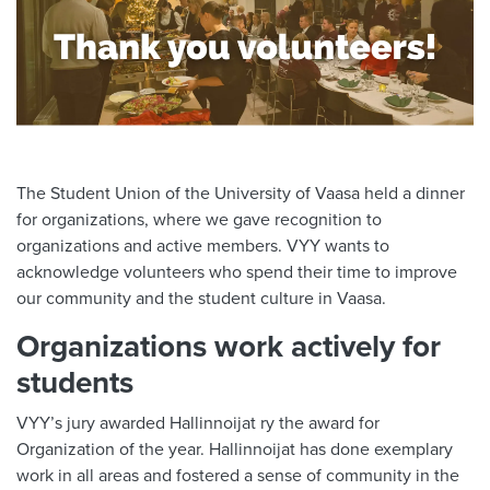
The Student Union of the University of Vaasa held a dinner
for organizations, where we gave recognition to
organizations and active members. VYY wants to
acknowledge volunteers who spend their time to improve
our community and the student culture in Vaasa.
Organizations work actively for
students
VYY’s jury awarded Hallinnoijat ry the award for
Organization of the year. Hallinnoijat has done exemplary
work in all areas and fostered a sense of community in the