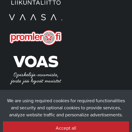
We are using required cookies for required functionalities
and security and optional cookies to provide services,
analyze website traffic and personalize advertisements.
Accept all