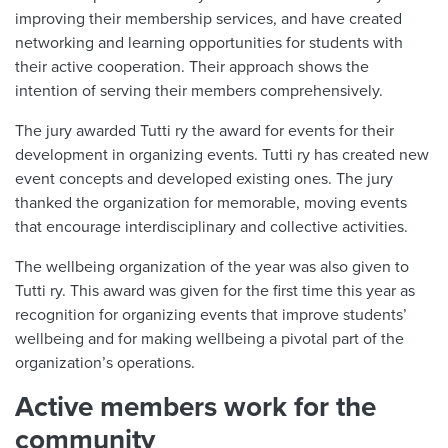
improving their membership services, and have created
networking and learning opportunities for students with
their active cooperation. Their approach shows the
intention of serving their members comprehensively.
The jury awarded Tutti ry the award for events for their
development in organizing events. Tutti ry has created new
event concepts and developed existing ones. The jury
thanked the organization for memorable, moving events
that encourage interdisciplinary and collective activities.
The wellbeing organization of the year was also given to
Tutti ry. This award was given for the first time this year as
recognition for organizing events that improve students’
wellbeing and for making wellbeing a pivotal part of the
organization’s operations.
Active members work for the
community