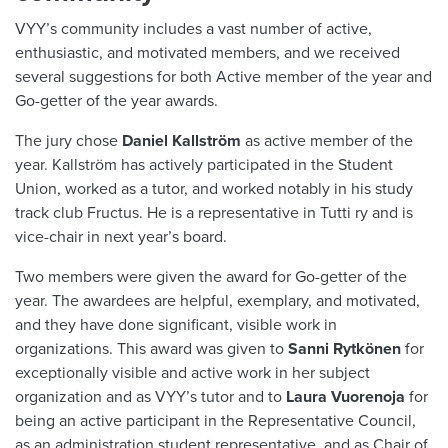
VYY’s community includes a vast number of active,
enthusiastic, and motivated members, and we received
several suggestions for both Active member of the year and
Go-getter of the year awards.
The jury chose
Daniel Kallström
as active member of the
year. Kallström has actively participated in the Student
Union, worked as a tutor, and worked notably in his study
track club Fructus. He is a representative in Tutti ry and is
vice-chair in next year’s board.
Two members were given the award for Go-getter of the
year. The awardees are helpful, exemplary, and motivated,
and they have done significant, visible work in
organizations. This award was given to
Sanni Rytkönen
for
exceptionally visible and active work in her subject
organization and as VYY’s tutor and to
Laura Vuorenoja
for
being an active participant in the Representative Council,
as an administration student representative, and as Chair of