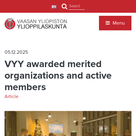
Jump to main content
Search
Menu
05.12.2025
VYY awarded merited
organizations and active
members
Article