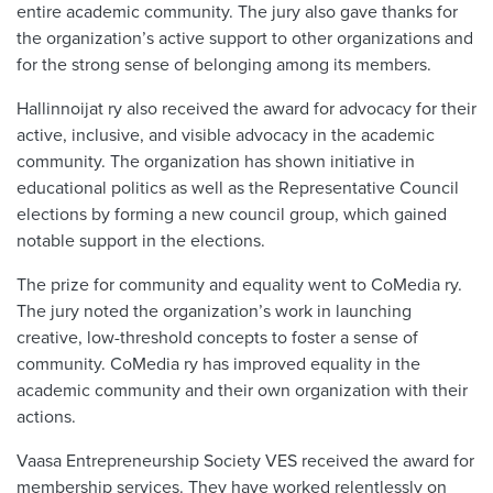
entire academic community. The jury also gave thanks for
the organization’s active support to other organizations and
for the strong sense of belonging among its members.
Hallinnoijat ry also received the award for advocacy for their
active, inclusive, and visible advocacy in the academic
community. The organization has shown initiative in
educational politics as well as the Representative Council
elections by forming a new council group, which gained
notable support in the elections.
The prize for community and equality went to CoMedia ry.
The jury noted the organization’s work in launching
creative, low-threshold concepts to foster a sense of
community. CoMedia ry has improved equality in the
academic community and their own organization with their
actions.
Vaasa Entrepreneurship Society VES received the award for
membership services. They have worked relentlessly on