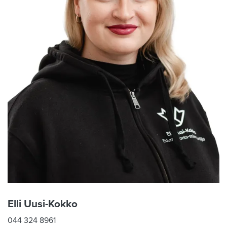
Elli Uusi-Kokko
044 324 8961