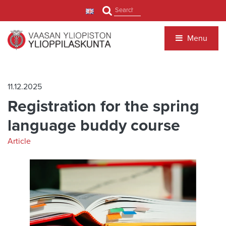
Jump to main content
Search
Menu
11.12.2025
Registration for the spring
language buddy course
Article