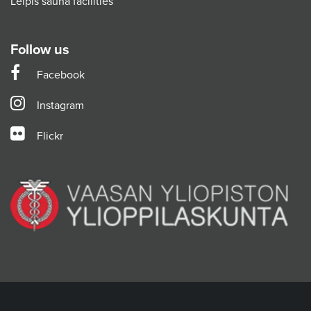
Leipis sauna facilities
Follow us
Facebook
Instagram
Flickr