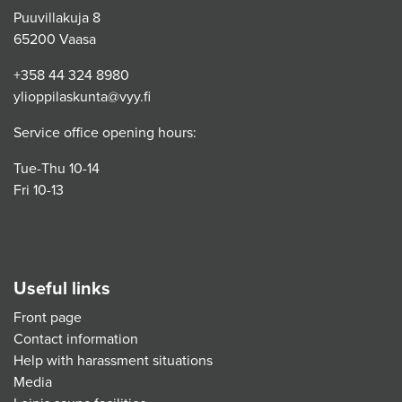
Puuvillakuja 8
65200 Vaasa
+358 44 324 8980
ylioppilaskunta@vyy.fi
Service office opening hours:
Tue-Thu 10-14
Fri 10-13
Useful links
Front page
Contact information
Help with harassment situations
Media