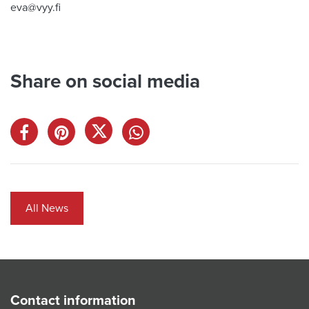
eva@vyy.fi
Share on social media
All News
Contact information