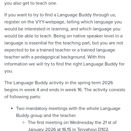
you also get to teach one.
If you want to try to find a Language Buddy through us,
register on the VYY-webpage, telling which language you
would be interested in learning, and which language you
would be able to teach. Being on native speaker level in a
language is essential for the teaching part, but you are not
expected to be a trained teacher or a trained language
teacher with a pedagogical background. With this
information we will try to find the right Language Buddy for
you.
The Language Buddy activity in the spring term 2026
begins in week 4 and ends in week 16. The activity consists
of following parts:
Two mandatory meetings with the whole Language
Buddy group and the teacher.
The first meeting on Wednesday the 21 st of
January 2026 at 16.15 in Tervahovi D102.