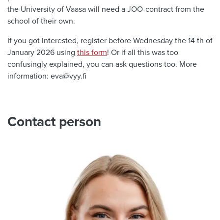
the University of Vaasa will need a JOO-contract from the
school of their own.
If you got interested, register before Wednesday the 14 th of
January 2026 using
this form
! Or if all this was too
confusingly explained, you can ask questions too. More
information: eva@vyy.fi
Contact person