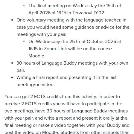
The final meeting on Wednesday the 15 th of
April 2026 at 16.15 in Tervahovi D102.
One voluntary meeting with the language teacher, in
case you would need some guidance or advice for the
meetings with your pair.
On Wednesday the 25 th of October 2026 at
16.15 in Zoom. Link will be on the course
Moodle.
30 hours of Language Buddy meetings with your own
pair.
Writing a final report and presenting it in the last
meeting/on video.
You can get 2 ECTS credits from this activity. In order to
receive 2 ECTS credits you will have to participate in the
two meetings, have 30 hours of Language Buddy meetings
with your pair, and write a report and present it orally at the
final meeting or make a video together with your Buddy and
post the video on Moodle. Students from other schools than