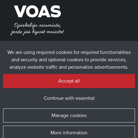
We are using required cookies for required functionalities
and security and optional cookies to provide services,
analyze website traffic and personalize advertisements.
Accept all
Continue with essential
Manage cookies
More information
© 2025 The Student Union of the University of Vaasa / Website