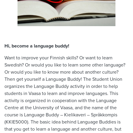
Hi, become a language buddy!
Want to improve your Finnish skills? Or want to learn
Swedish? Or would you like to learn some other language?
Or would you like to know more about another culture?
Then get yourself a Language Buddy! The Student Union
organizes the Language Buddy activity in order to help
students in Vaasa to learn and improve languages. This
activity is organized in cooperation with the Language
Centre at the University of Vaasa, and the name of the
course is Language Buddy – Kielikaveri – Språkkompis
(KKIE5000). The basic idea behind Language Buddies is
that you get to learn a language and another culture, but