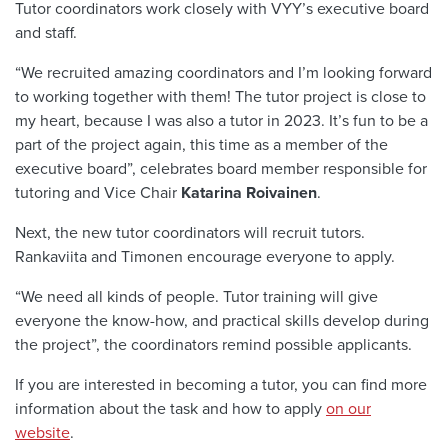
Tutor coordinators work closely with VYY’s executive board
and staff.
“We recruited amazing coordinators and I’m looking forward
to working together with them! The tutor project is close to
my heart, because I was also a tutor in 2023. It’s fun to be a
part of the project again, this time as a member of the
executive board”, celebrates board member responsible for
tutoring and Vice Chair
Katarina Roivainen
.
Next, the new tutor coordinators will recruit tutors.
Rankaviita and Timonen encourage everyone to apply.
“We need all kinds of people. Tutor training will give
everyone the know-how, and practical skills develop during
the project”, the coordinators remind possible applicants.
If you are interested in becoming a tutor, you can find more
information about the task and how to apply
on our
website
.