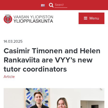
Jump to main content
Search
Menu
14.03.2025
Casimir Timonen and Helen
Rankaviita are VYY’s new
tutor coordinators
Article