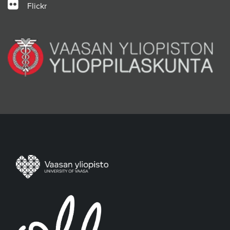
Flickr