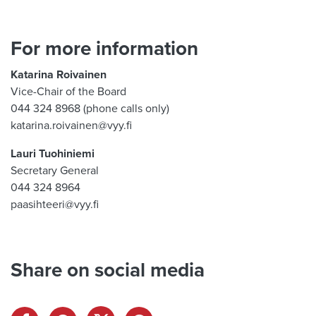
For more information
Katarina Roivainen
Vice-Chair of the Board
044 324 8968 (phone calls only)
katarina.roivainen@vyy.fi
Lauri Tuohiniemi
Secretary General
044 324 8964
paasihteeri@vyy.fi
Share on social media