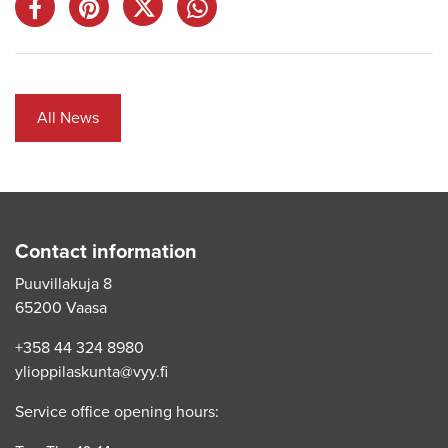
All News
Contact information
Puuvillakuja 8
65200 Vaasa
+358 44 324 8980
ylioppilaskunta@vyy.fi
Service office opening hours: