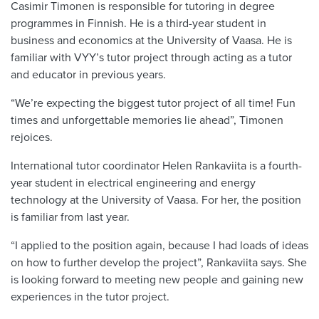
Casimir Timonen is responsible for tutoring in degree
programmes in Finnish. He is a third-year student in
business and economics at the University of Vaasa. He is
familiar with VYY’s tutor project through acting as a tutor
and educator in previous years.
“We’re expecting the biggest tutor project of all time! Fun
times and unforgettable memories lie ahead”, Timonen
rejoices.
International tutor coordinator Helen Rankaviita is a fourth-
year student in electrical engineering and energy
technology at the University of Vaasa. For her, the position
is familiar from last year.
“I applied to the position again, because I had loads of ideas
on how to further develop the project”, Rankaviita says. She
is looking forward to meeting new people and gaining new
experiences in the tutor project.