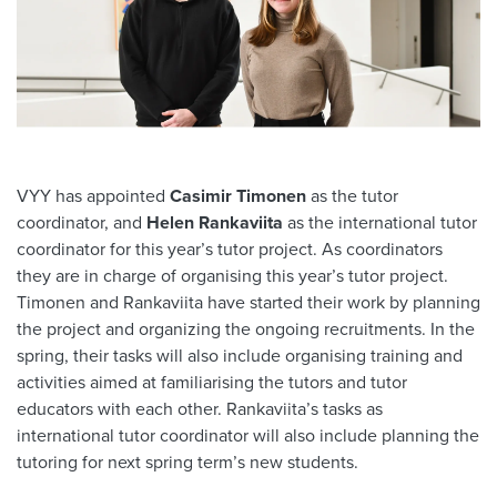
VYY has appointed
Casimir Timonen
as the tutor
coordinator, and
Helen Rankaviita
as the international tutor
coordinator for this year’s tutor project. As coordinators
they are in charge of organising this year’s tutor project.
Timonen and Rankaviita have started their work by planning
the project and organizing the ongoing recruitments. In the
spring, their tasks will also include organising training and
activities aimed at familiarising the tutors and tutor
educators with each other. Rankaviita’s tasks as
international tutor coordinator will also include planning the
tutoring for next spring term’s new students.