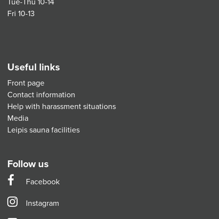
Tue-Thu 10-14
Fri 10-13
Useful links
Front page
Contact information
Help with harassment situations
Media
Leipis sauna facilities
Follow us
Facebook
Instagram