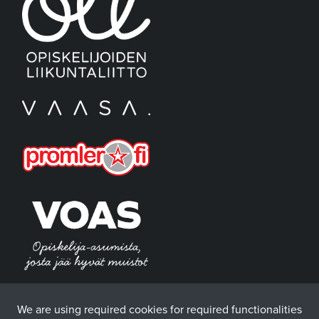
We are using required cookies for required functionalities