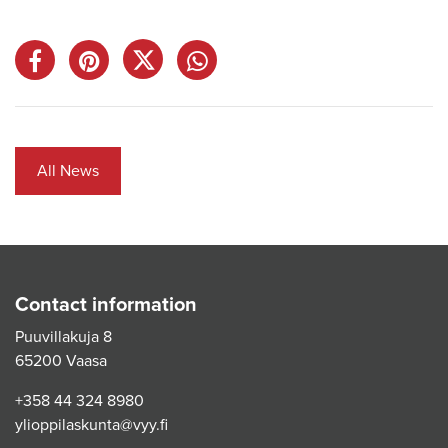
All News
Contact information
Puuvillakuja 8
65200 Vaasa
+358 44 324 8980
ylioppilaskunta@vyy.fi