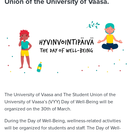
Union of the University of Vaasa.
The University of Vaasa and The Student Union of the
University of Vaasa’s (VYY) Day of Well-Being will be
organized on the 30th of March.
During the Day of Well-Being, wellness-related activities
will be organized for students and staff. The Day of Well-