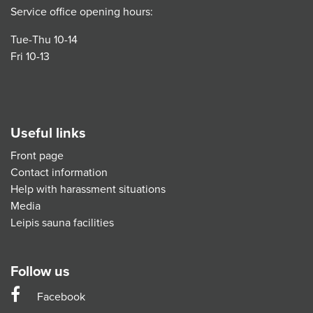
Service office opening hours:
Tue-Thu 10-14
Fri 10-13
Useful links
Front page
Contact information
Help with harassment situations
Media
Leipis sauna facilities
Follow us
Facebook