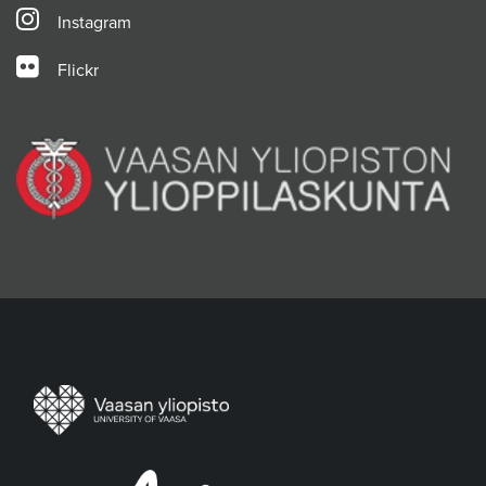
Instagram
Flickr