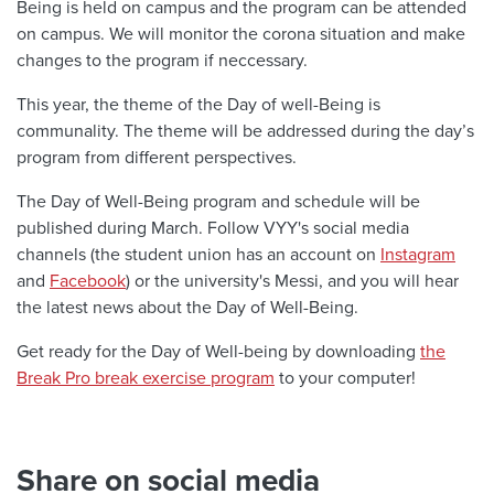
Being is held on campus and the program can be attended
on campus. We will monitor the corona situation and make
changes to the program if neccessary.
This year, the theme of the Day of well-Being is
communality. The theme will be addressed during the day’s
program from different perspectives.
The Day of Well-Being program and schedule will be
published during March. Follow VYY's social media
channels (the student union has an account on
Instagram
and
Facebook
) or the university's Messi, and you will hear
the latest news about the Day of Well-Being.
Get ready for the Day of Well-being by downloading
the
Break Pro break exercise program
to your computer!
Share on social media