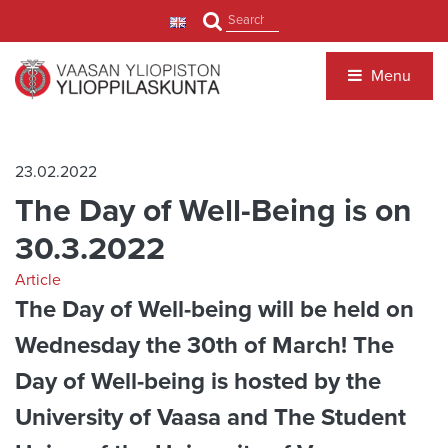
Jump to main content
Search
Menu
23.02.2022
The Day of Well-Being is on
30.3.2022
Article
The Day of Well-being will be held on
Wednesday the 30th of March! The
Day of Well-being is hosted by the
University of Vaasa and The Student