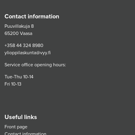
Contact information
Puuvillakuja 8
65200 Vaasa
+358 44 324 8980
ylioppilaskunta@vyy.fi
Service office opening hours:
Tue-Thu 10-14
Fri 10-13
Useful links
Front page
Contact information