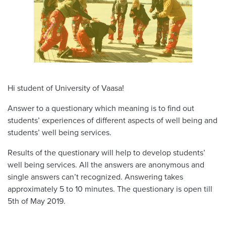
Hi student of University of Vaasa!
Answer to a questionary which meaning is to find out
students’ experiences of different aspects of well being and
students’ well being services.
Results of the questionary will help to develop students’
well being services. All the answers are anonymous and
single answers can’t recognized. Answering takes
approximately 5 to 10 minutes. The questionary is open till
5th of May 2019.