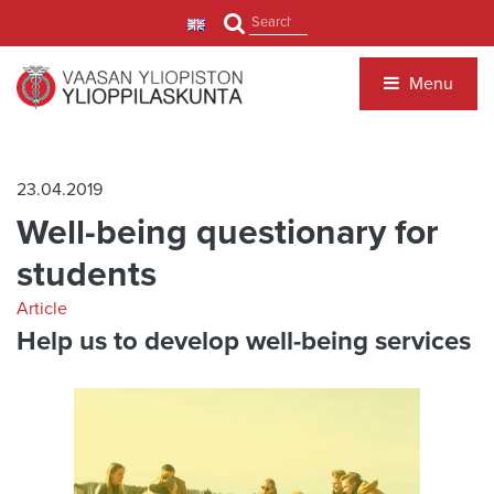
Jump to main content
Search
Menu
23.04.2019
Well-being questionary for
students
Article
Help us to develop well-being services