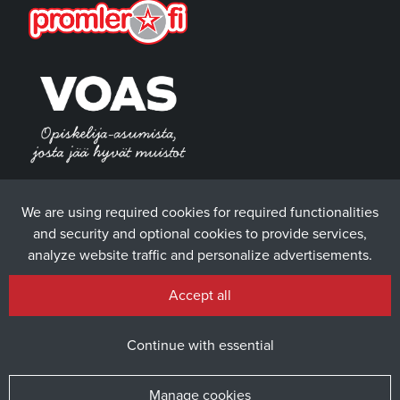
We are using required cookies for required functionalities
and security and optional cookies to provide services,
analyze website traffic and personalize advertisements.
Accept all
Continue with essential
Manage cookies