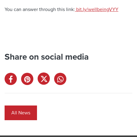
You can answer through this link:
bit.ly/wellbeingVYY
Share on social media
All News