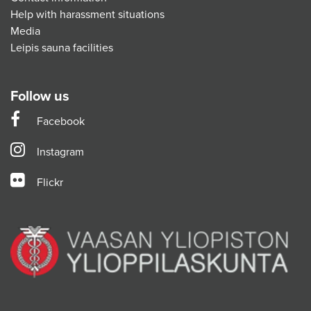
Help with harassment situations
Media
Leipis sauna facilities
Follow us
Facebook
Instagram
Flickr