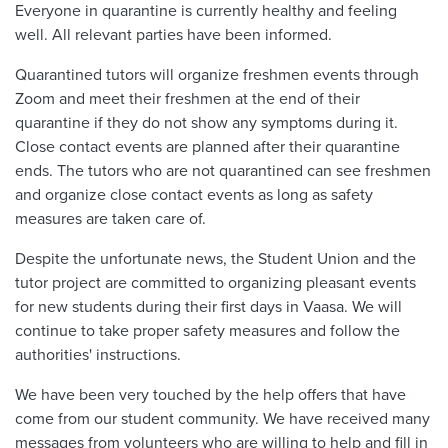
Everyone in quarantine is currently healthy and feeling
well. All relevant parties have been informed.
Quarantined tutors will organize freshmen events through
Zoom and meet their freshmen at the end of their
quarantine if they do not show any symptoms during it.
Close contact events are planned after their quarantine
ends. The tutors who are not quarantined can see freshmen
and organize close contact events as long as safety
measures are taken care of.
Despite the unfortunate news, the Student Union and the
tutor project are committed to organizing pleasant events
for new students during their first days in Vaasa. We will
continue to take proper safety measures and follow the
authorities' instructions.
We have been very touched by the help offers that have
come from our student community. We have received many
messages from volunteers who are willing to help and fill in