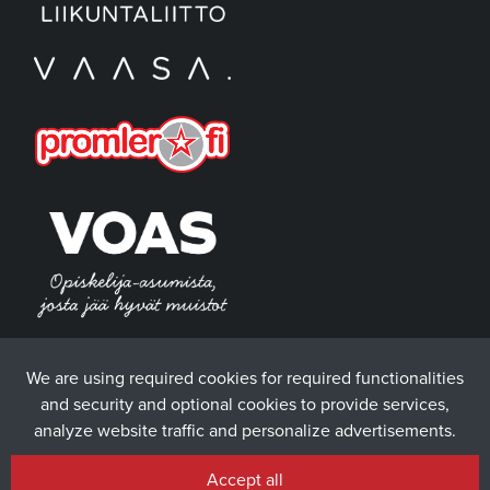
We are using required cookies for required functionalities
and security and optional cookies to provide services,
analyze website traffic and personalize advertisements.
Accept all