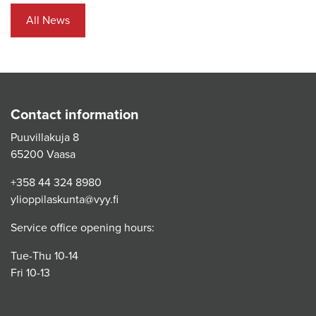
All News
Contact information
Puuvillakuja 8
65200 Vaasa
+358 44 324 8980
ylioppilaskunta@vyy.fi
Service office opening hours:
Tue-Thu 10-14
Fri 10-13