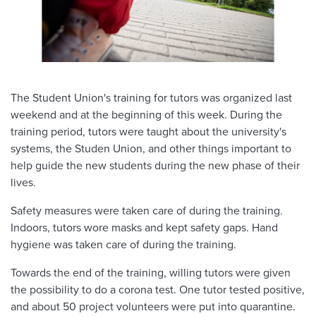
The Student Union's training for tutors was organized last
weekend and at the beginning of this week. During the
training period, tutors were taught about the university's
systems, the Studen Union, and other things important to
help guide the new students during the new phase of their
lives.
Safety measures were taken care of during the training.
Indoors, tutors wore masks and kept safety gaps. Hand
hygiene was taken care of during the training.
Towards the end of the training, willing tutors were given
the possibility to do a corona test. One tutor tested positive,
and about 50 project volunteers were put into quarantine.