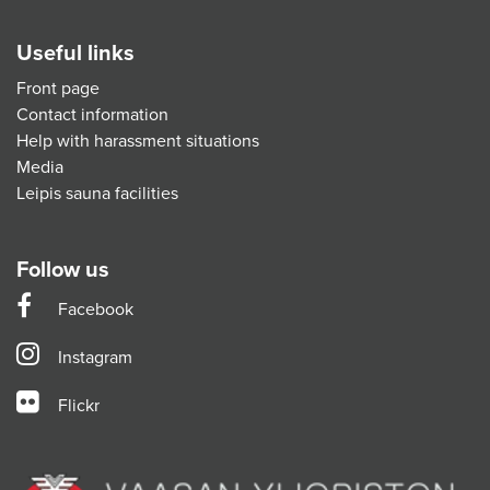
Useful links
Front page
Contact information
Help with harassment situations
Media
Leipis sauna facilities
Follow us
Facebook
Instagram
Flickr