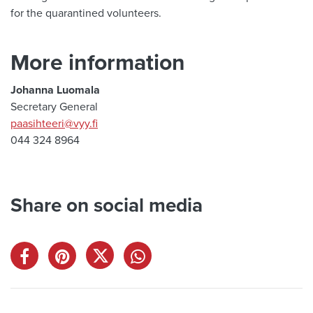
for the quarantined volunteers.
More information
Johanna Luomala
Secretary General
paasihteeri@vyy.fi
044 324 8964
Share on social media