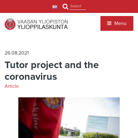
Jump to main content
Search
Menu
26.08.2021
Tutor project and the
coronavirus
Article