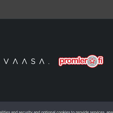
lities and security and optional cookies to provide services, an