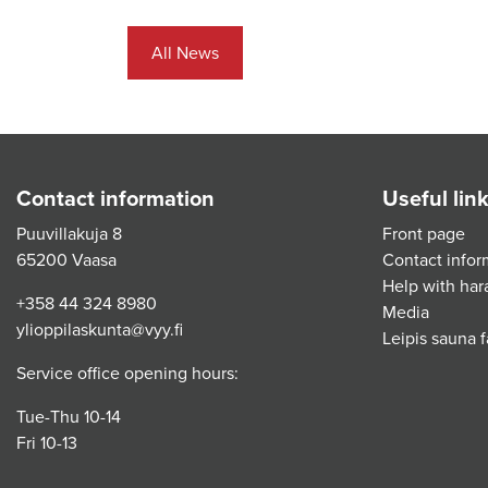
All News
Contact information
Useful lin
Puuvillakuja 8
Front page
65200 Vaasa
Contact infor
Help with har
+358 44 324 8980
Media
ylioppilaskunta@vyy.fi
Leipis sauna fa
Service office opening hours:
Tue-Thu 10-14
Fri 10-13