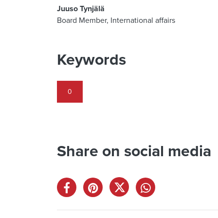
Juuso Tynjälä
Board Member, International affairs
Keywords
0
Share on social media