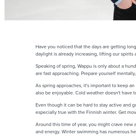
Have you noticed that the days are getting longe
daylight is already increasing, lifting our spirit
Speaking of spring, Wappu is only about a hundr
are fast approaching. Prepare yourself mentally,
As spring approaches, it's important to keep an
also be enjoyable. Cold weather doesn't have t
Even though it can be hard to stay active and go 
especially true with the Finnish winter. Get m
Around this time of year, you might crave new a
and energy. Winter swimming has numerous heal