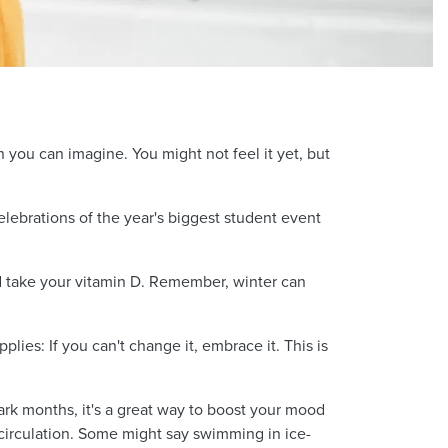
n you can imagine. You might not feel it yet, but
elebrations of the year's biggest student event
nd take your vitamin D. Remember, winter can
lies: If you can't change it, embrace it. This is
ark months, it's a great way to boost your mood
irculation. Some might say swimming in ice-