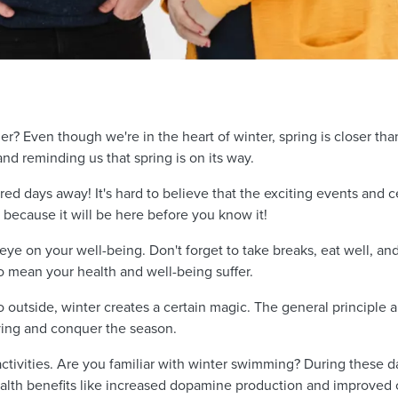
r? Even though we're in the heart of winter, spring is closer tha
s and reminding us that spring is on its way.
ed days away! It's hard to believe that the exciting events and c
 because it will be here before you know it!
 eye on your well-being. Don't forget to take breaks, eat well, a
o mean your health and well-being suffer.
outside, winter creates a certain magic. The general principle app
oving and conquer the season.
ctivities. Are you familiar with winter swimming? During these d
th benefits like increased dopamine production and improved c