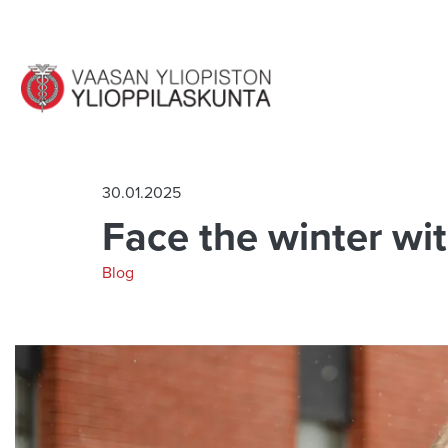
Jump to main content
30.01.2025
Face the winter wit
Blog