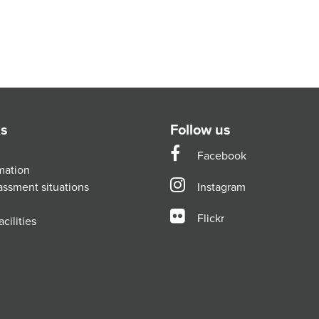
ks
Follow us
Facebook
mation
assment situations
Instagram
Flickr
cilities