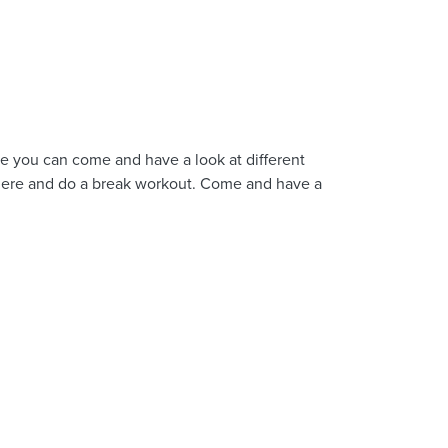
e you can come and have a look at different
there and do a break workout. Come and have a