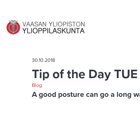
Jump to main content
30.10.2018
Tip of the Day TUE
Blog
A good posture can go a long w