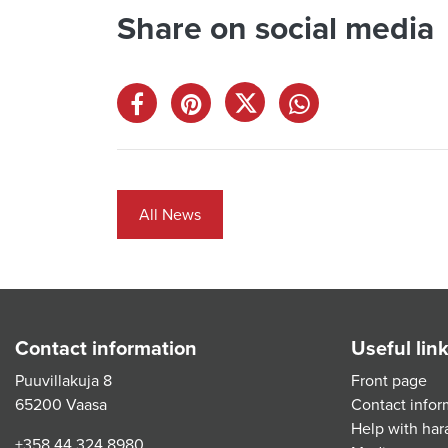
Share on social media
All News
Contact information
Useful lin
Puuvillakuja 8
Front page
65200 Vaasa
Contact infor
Help with har
+358 44 324 8980