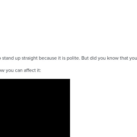
tand up straight because it is polite. But did you know that yo
w you can affect it: