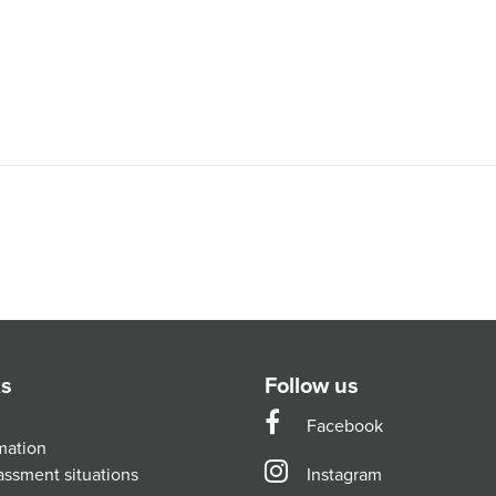
ks
Follow us
Facebook
mation
assment situations
Instagram