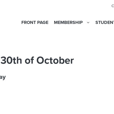
C
FRONT PAGE
MEMBERSHIP
STUDENT
 30th of October
ay