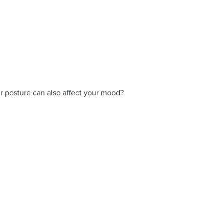
ur posture can also affect your mood?