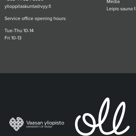
Media
ylioppilaskunta@vyy.fi
Leipis sauna fa
Service office opening hours:
Tue-Thu 10-14
Fri 10-13