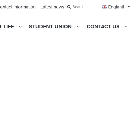
Ope
ontact information
Latest news
Englanti
Search
 LIFE
STUDENT UNION
CONTACT US