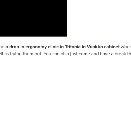
 be
a drop-in ergonomy clinic in Tritonia in Vuokko cabinet
wher
l as trying them out. You can also just come and have a break 