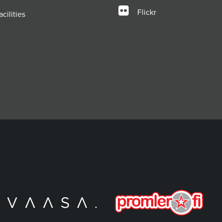
Flickr
cilities