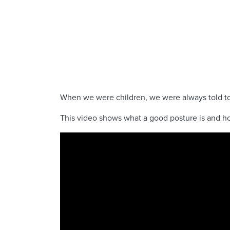
When we were children, we were always told to s
This video shows what a good posture is and ho