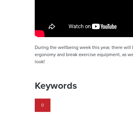
During the wellbeing week this year, there will
ergonomy and break exercise equipment, as wel
look!
Keywords
0