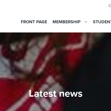
C
FRONT PAGE
MEMBERSHIP
STUDENT
Latest news