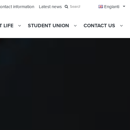
Ope
ontact information
Latest news
Englanti
Search
 LIFE
STUDENT UNION
CONTACT US