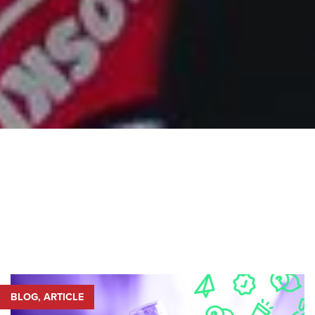
BLOG, ARTICLE