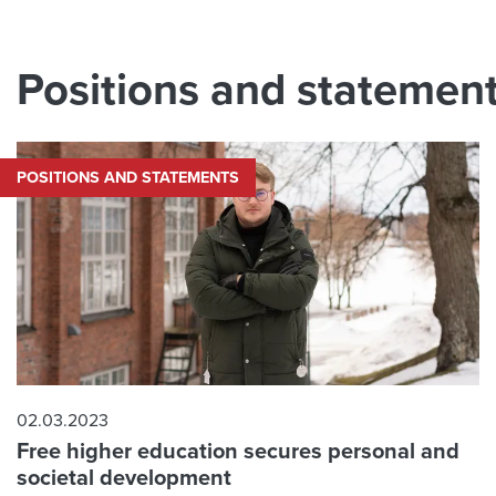
Positions and statemen
POSITIONS AND STATEMENTS
02.03.2023
Free higher education secures personal and
societal development