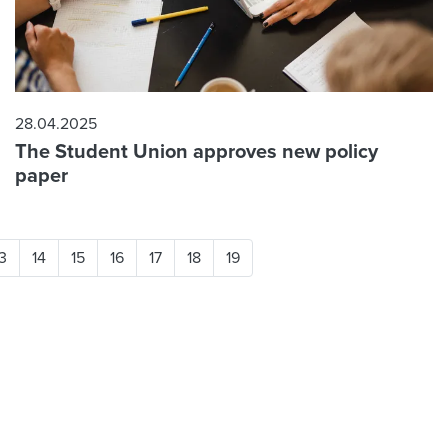
28.04.2025
The Student Union approves new policy
paper
3
14
15
16
17
18
19