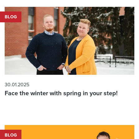
BLOG
30.01.2025
Face the winter with spring in your step!
BLOG