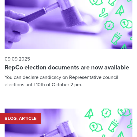
09.09.2025
RepCo election documents are now available
You can declare candicacy on Representative council
elections until 10th of October 2 pm.
BLOG, ARTICLE