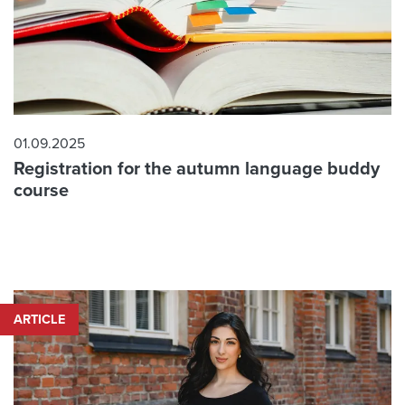
01.09.2025
Registration for the autumn language buddy
course
ARTICLE