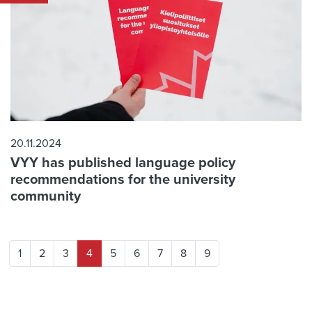
20.11.2024
VYY has published language policy
recommendations for the university
community
1
2
3
4
5
6
7
8
9