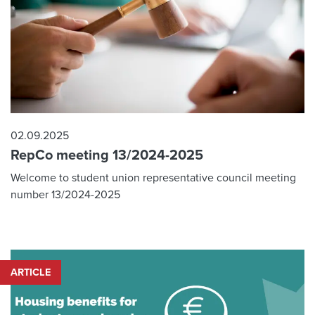
02.09.2025
RepCo meeting 13/2024-2025
Welcome to student union representative council meeting
number 13/2024-2025
ARTICLE