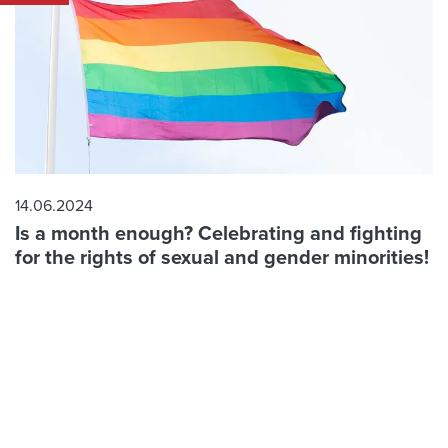
14.06.2024
Is a month enough? Celebrating and fighting
for the rights of sexual and gender minorities!