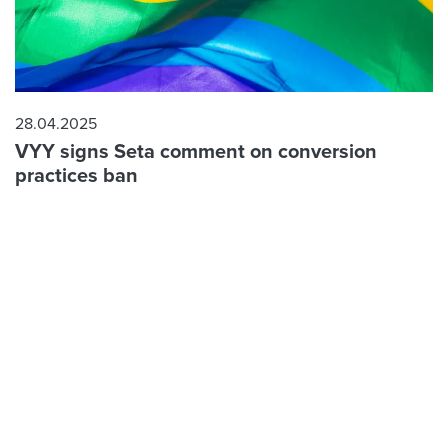
28.04.2025
VYY signs Seta comment on conversion
practices ban