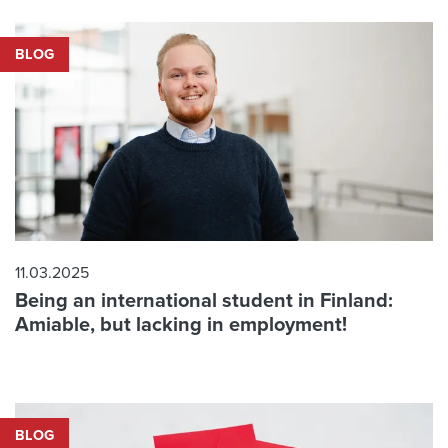
BLOG
11.03.2025
Being an international student in Finland:
Amiable, but lacking in employment!
BLOG