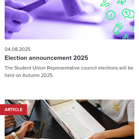
04.08.2025
Election announcement 2025
The Student Union Representative council elections will be
held on Autumn 2025.
ARTICLE