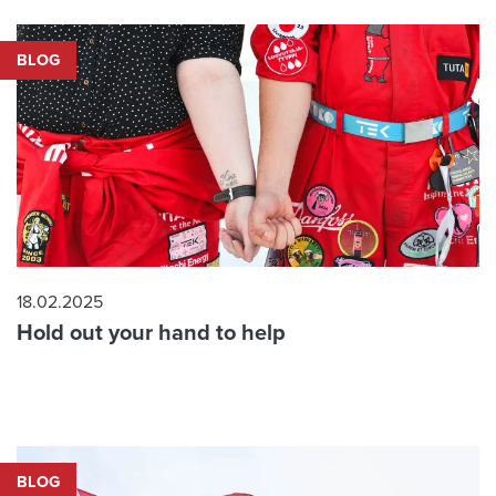
BLOG
18.02.2025
Hold out your hand to help
BLOG