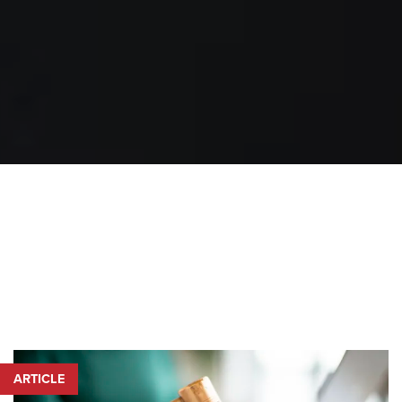
ARTICLE