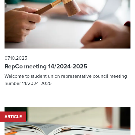
07.10.2025
RepCo meeting 14/2024-2025
Welcome to student union representative council meeting
number 14/2024-2025
ARTICLE