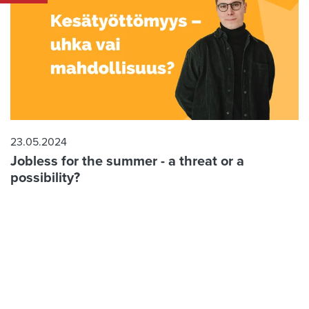
23.05.2024
Jobless for the summer - a threat or a
possibility?