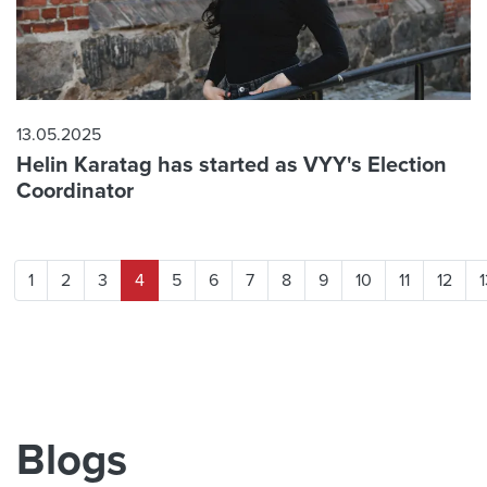
13.05.2025
Helin Karatag has started as VYY's Election
Coordinator
1
2
3
4
5
6
7
8
9
10
11
12
1
Blogs