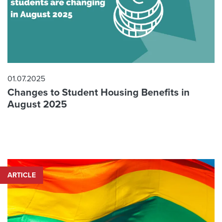
01.07.2025
Changes to Student Housing Benefits in
August 2025
ARTICLE