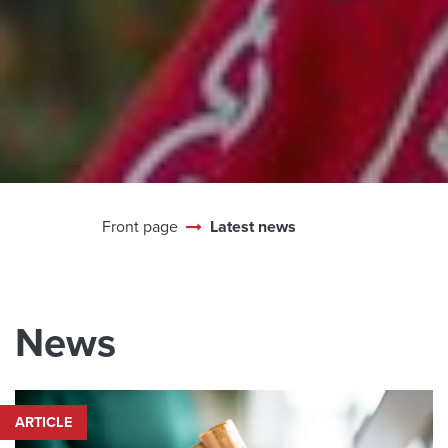
Front page
Latest news
News
ARTICLE